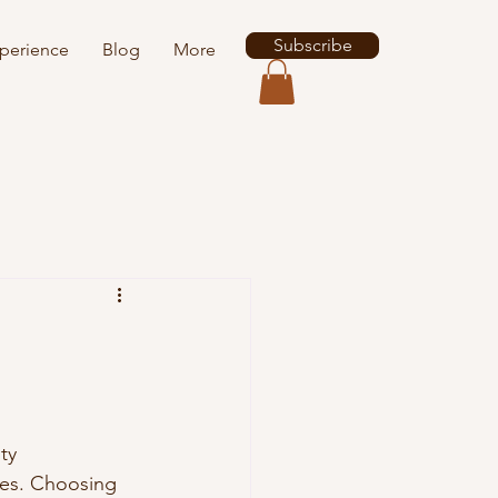
Subscribe
perience
Blog
More
ty 
kes. Choosing 