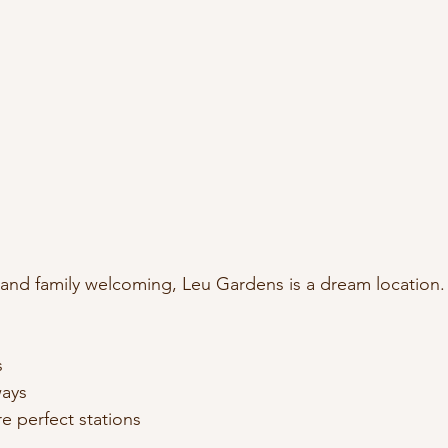
, and family welcoming, Leu Gardens is a dream location.
s
ays
e perfect stations