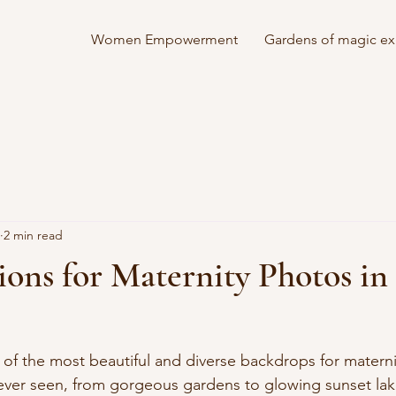
Women Empowerment
Gardens of magic ex
2 min read
ions for Maternity Photos in
of the most beautiful and diverse backdrops for materni
ever seen, from gorgeous gardens to glowing sunset la