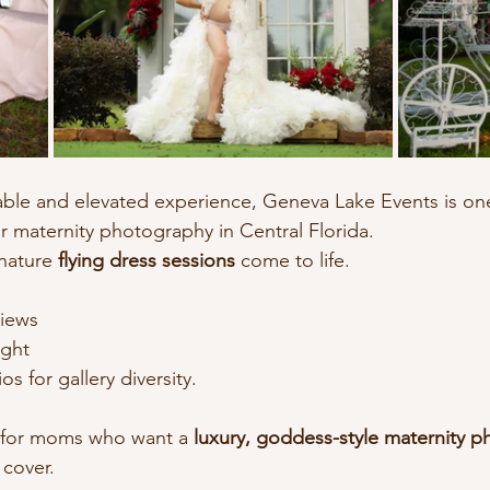
table and elevated experience, Geneva Lake Events is on
or maternity photography in Central Florida.
nature 
flying dress sessions
 come to life.
views
ight
s for gallery diversity.
al for moms who want a 
luxury, goddess-style maternity 
 cover.