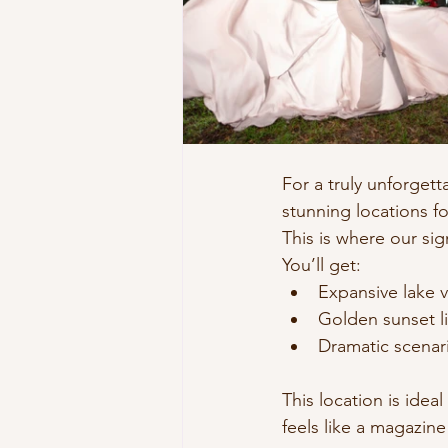
For a truly unforget
stunning locations f
This is where our sig
You’ll get:
Expansive lake 
Golden sunset l
Dramatic scenario
This location is ide
feels like a magazine