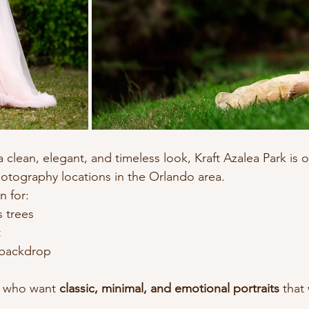
 a clean, elegant, and timeless look, Kraft Azalea Park is 
otography locations in the Orlando area.
n for:
s trees
t
 backdrop
s who want 
classic, minimal, and emotional portraits
 that