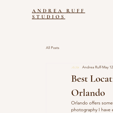
ANDREA RUFF
STUDIOS
All Posts
Andrea Ruff
May 12
Best Locat
Orlando
Orlando offers some 
photography I have 