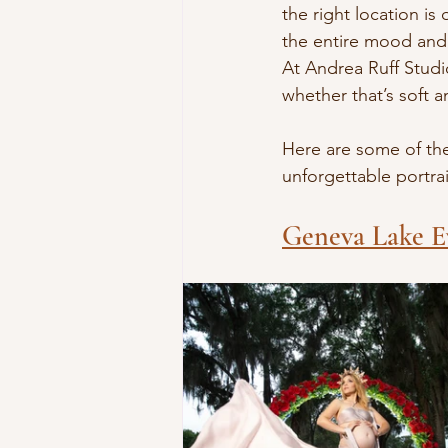
the right location is
the entire mood and 
At Andrea Ruff Studi
whether that’s soft 
Here are some of th
unforgettable portrai
Geneva Lake E