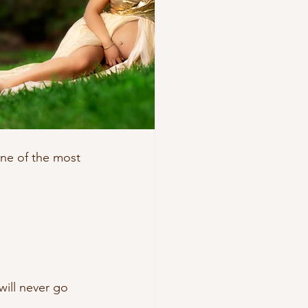
one of the most 
 will never go 