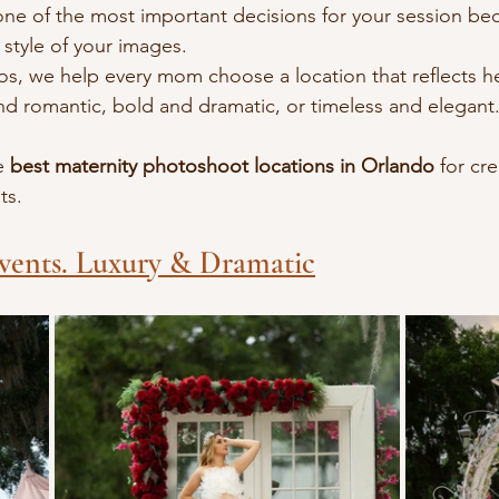
 one of the most important decisions for your session bec
style of your images.
os, we help every mom choose a location that reflects her
and romantic, bold and dramatic, or timeless and elegant.
e 
best maternity photoshoot locations in Orlando
 for cr
ts.
vents. Luxury & Dramatic