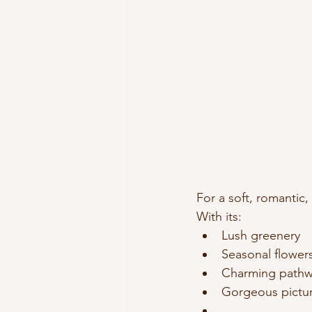
For a soft, romantic
With its:
Lush greenery
Seasonal flower
Charming pathw
Gorgeous pictur