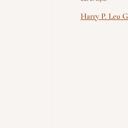
Harry P. Leu 