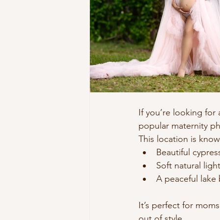
If you’re looking for
popular maternity ph
This location is know
Beautiful cypres
Soft natural ligh
A peaceful lake
It’s perfect for mom
out of style.