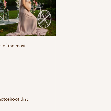
e of the most 
photoshoot
 that 