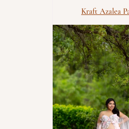
Kraft Azalea P