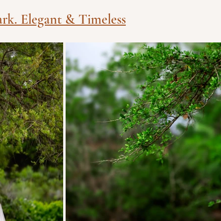
ark. Elegant & Timeless