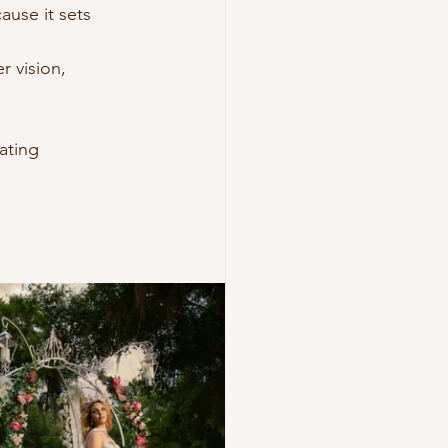
ause it sets 
 vision, 
 
eating 