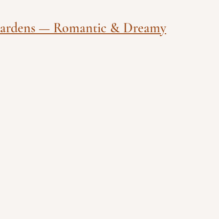
Gardens — Romantic & Dreamy