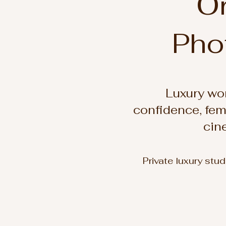
Or
Pho
Luxury wo
confidence, fem
cin
Private luxury stu