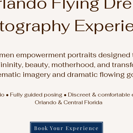
lando Flying Dr
tography Experi
men empowerment portraits designed t
ininity, beauty, motherhood, and trans
ematic imagery and dramatic flowing g
dio • Fully guided posing • Discreet & comfortable
Orlando & Central Florida
Book Your Experience