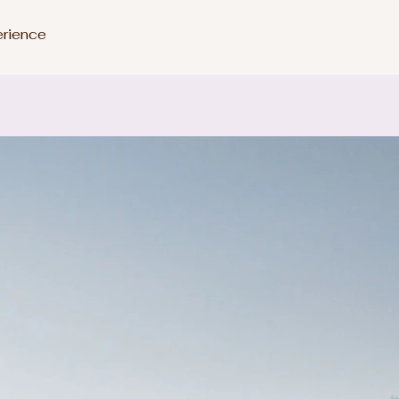
erience