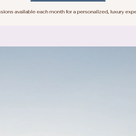
sions available each month for a personalized, luxury exp