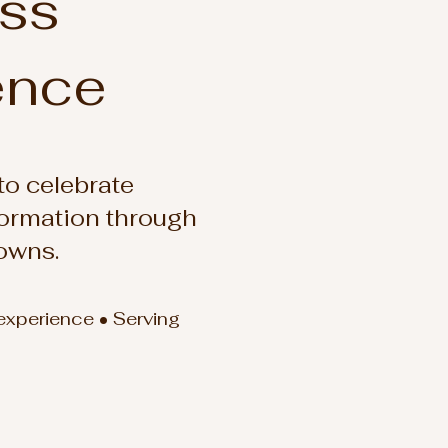
ess
ence
o celebrate
formation through
owns.
 experience • Serving