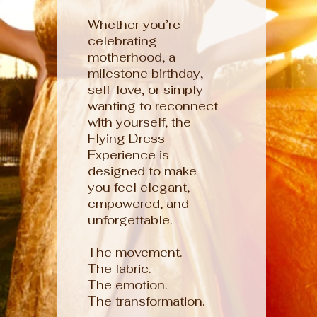
Whether you’re
celebrating
motherhood, a
milestone birthday,
self-love, or simply
wanting to reconnect
with yourself, the
Flying Dress
Experience is
designed to make
you feel elegant,
empowered, and
unforgettable.
The movement.
The fabric.
The emotion.
The transformation.