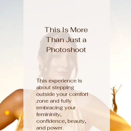
This Is More
Than Just a
Photoshoot
This experience is
about stepping
outside your comfort
zone and fully
embracing your
femininity,
confidence, beauty,
and power.