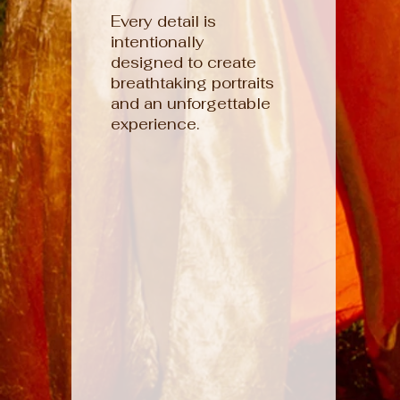
Every detail is
intentionally
designed to create
breathtaking portraits
and an unforgettable
experience.