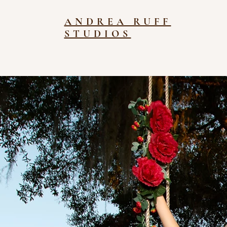
ANDREA RUFF
STUDIOS