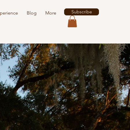
Subscribe
perience
Blog
More