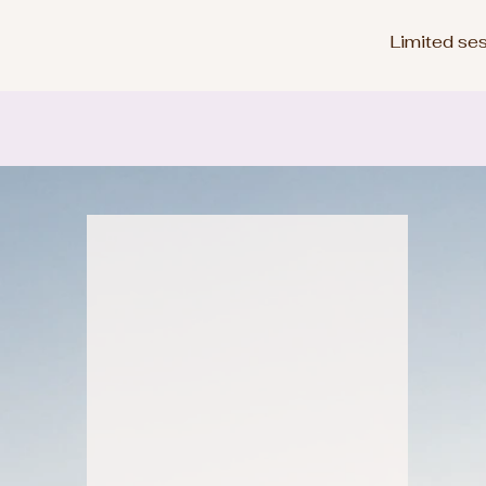
Limited ses