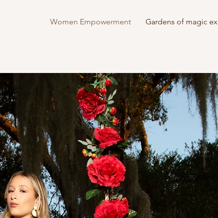
Women Empowerment
Gardens of magic ex